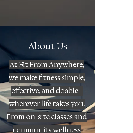
About Us
At Fit From Anywhere,
we make fitness simple,
effective, and doable -
wherever life takes you.
From on-site classes and
community wellness