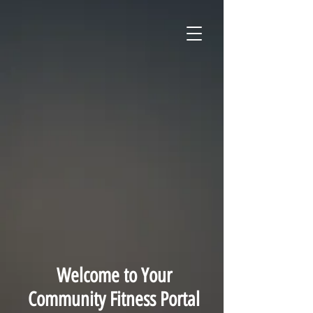
Welcome to Your
Community Fitness Portal