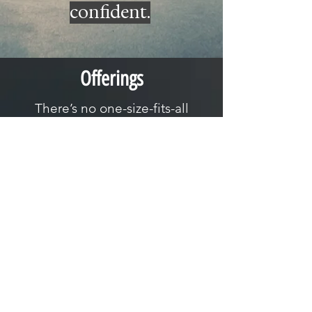
confident.
Offerings
There’s no one-size-fits-all
approach to fitness, which is why
we offer a range of options to
meet you where you’re at:
Coaching Programs
In-person, remote, hybrid, you name it!
Personalized coaching built around your
goals, schedule, and experience.