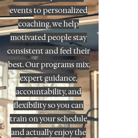
events to personalized
coaching, we help
motivated people stay
consistent and feel their
best. Our programs mix
expert guidance,
accountability, and
flexibility so you can
train on your schedule
and actually enjoy the