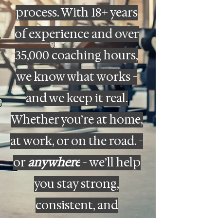
process. With 18+ years
of experience and over
35,000 coaching hours,
we know what works -
and we keep it real.
Whether you’re at home,
at work, or on the road. -
or
anywhere
- we’ll help
you stay strong,
consistent, and